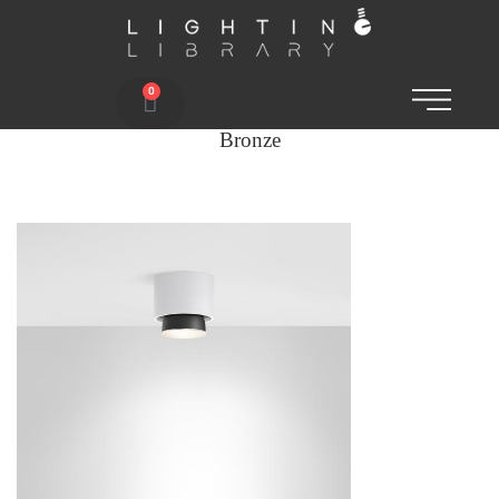
0
Bronze