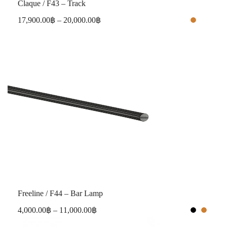
Claque / F43 – Track
17,900.00
฿
–
20,000.00
฿
Freeline / F44 – Bar Lamp
4,000.00
฿
–
11,000.00
฿