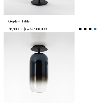
Gople – Table
38,900.00
฿
–
44,900.00
฿