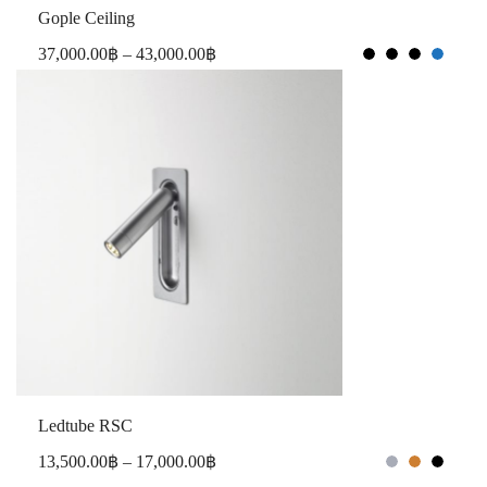
Gople Ceiling
37,000.00
฿
–
43,000.00
฿
Ledtube RSC
13,500.00
฿
–
17,000.00
฿