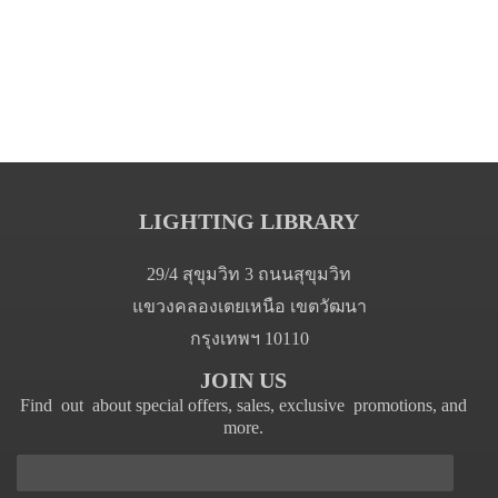
LIGHTING LIBRARY
29/4 สุขุมวิท 3 ถนนสุขุมวิท
แขวงคลองเตยเหนือ เขตวัฒนา
กรุงเทพฯ 10110
JOIN US
Find out about special offers, sales, exclusive promotions, and
more.