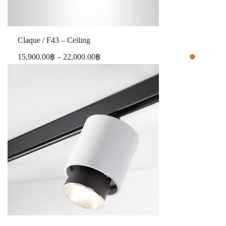
Claque / F43 – Ceiling
15,900.00
฿
–
22,000.00
฿