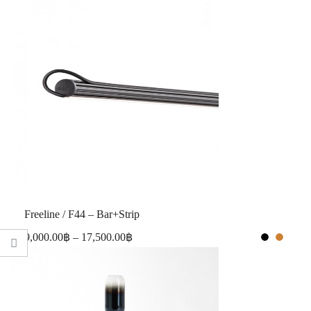
Freeline / F44 – Bar+Strip
9,000.00
฿
–
17,500.00
฿