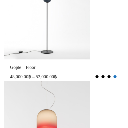
Gople – Floor
48,000.00
฿
–
52,000.00
฿