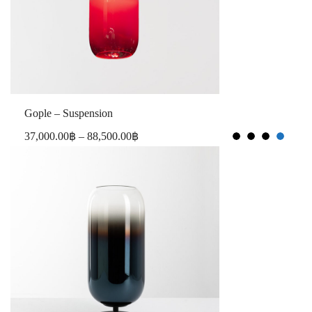
Gople – Suspension
37,000.00
฿
–
88,500.00
฿