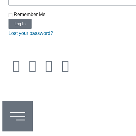
Remember Me
Log In
Lost your password?