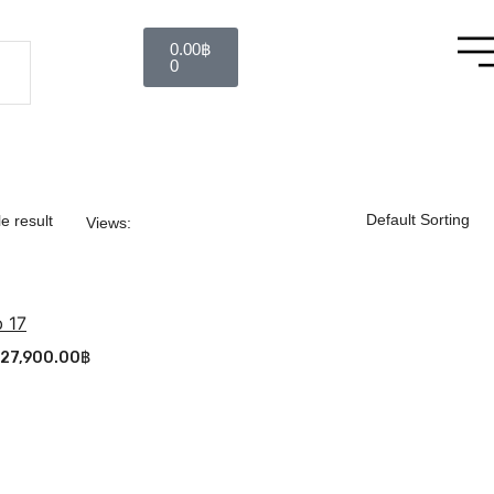
0.00
฿
0
e result
Views:
 17
27,900.00
฿