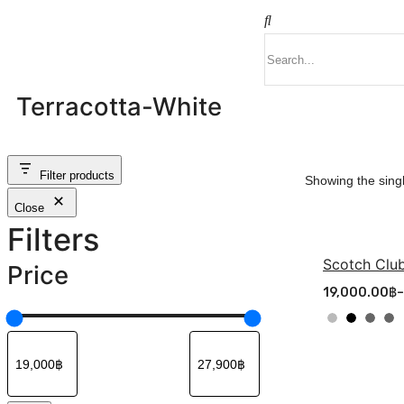
Terracotta-White
Filter products
Showing the singl
Close
Filters
Scotch Club
Price
19,000.00
฿
–