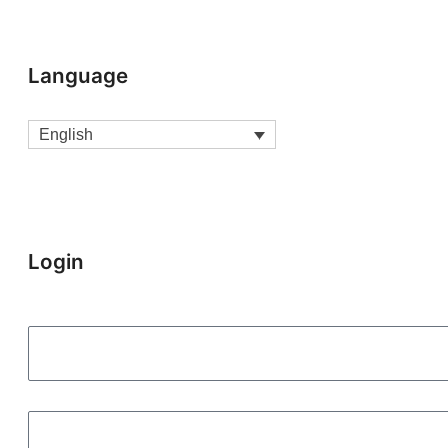
Language
English
Login