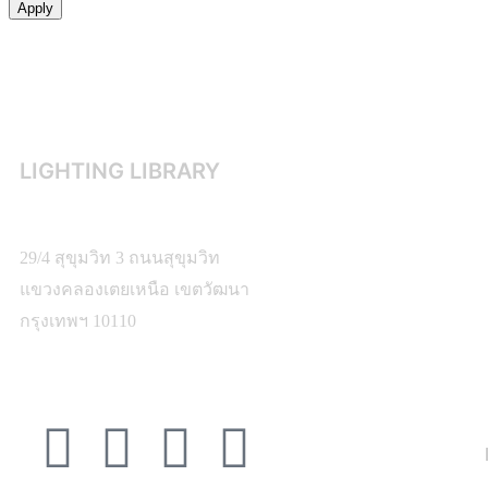
Apply
LIGHTING LIBRARY
29/4 สุขุมวิท 3 ถนนสุขุมวิท
แขวงคลองเตยเหนือ เขตวัฒนา
กรุงเทพฯ 10110