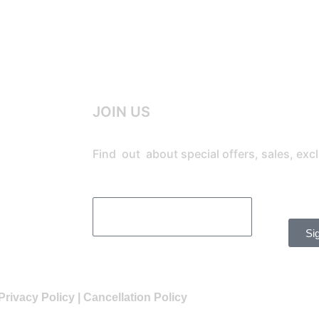
JOIN US
Find out about special offers, sales, ex
Si
Privacy Policy
|
Cancellation Policy