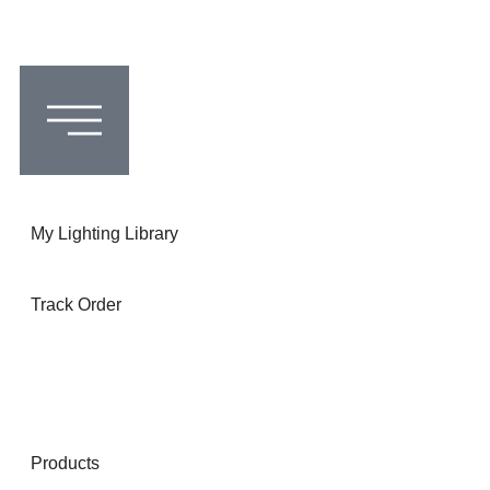
My Lighting Library
Track Order
Products