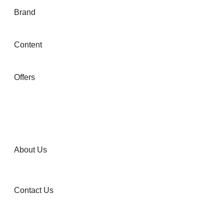
Brand
Content
Offers
About Us
Contact Us