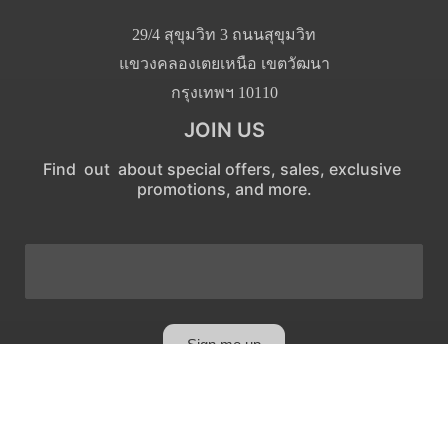
29/4 สุขุมวิท 3 ถนนสุขุมวิท
แขวงคลองเตยเหนือ เขตวัฒนา
กรุงเทพฯ 10110
JOIN US
Find out about special offers, sales, exclusive
promotions, and more.
Sign me up
Privacy Policy
|
Cancellation Policy