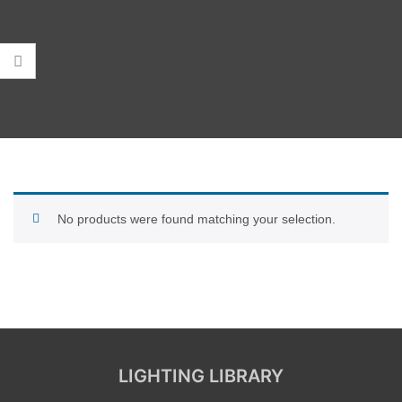
No products were found matching your selection.
LIGHTING LIBRARY