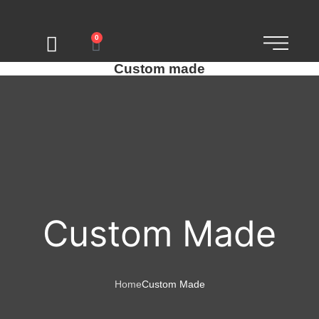
0
Custom made
Custom Made
Home
Custom Made