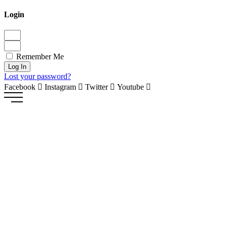
Login
Remember Me
Log In
Lost your password?
Facebook
Instagram
Twitter
Youtube