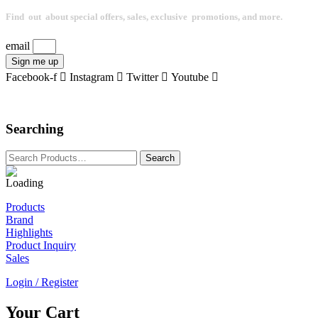
Find out about special offers, sales, exclusive promotions, and more.
email
Sign me up
Facebook-f
Instagram
Twitter
Youtube
Searching
Products
Brand
Highlights
Product Inquiry
Sales
Login / Register
Your Cart