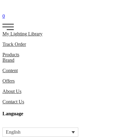
0
My Lighting Library
Track Order
Products
Brand
Content
Offers
About Us
Contact Us
Language
English