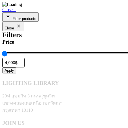
4,000.00฿
Close –
through
11,000.00฿
Filter products
Close
Filters
Price
Apply
LIGHTING LIBRARY
29/4 สุขุมวิท 3 ถนนสุขุมวิท
แขวงคลองเตยเหนือ เขตวัฒนา
กรุงเทพฯ 10110
JOIN US