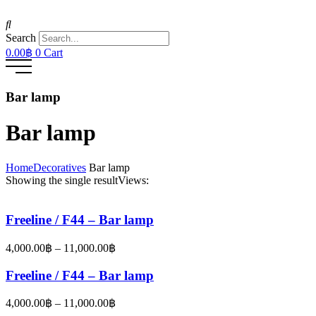
Search
0.00
฿
0
Cart
Bar lamp
Bar lamp
Home
Decoratives
Bar lamp
Showing the single result
Views:
Freeline / F44 – Bar lamp
Price
4,000.00
฿
–
11,000.00
฿
range:
4,000.00฿
Freeline / F44 – Bar lamp
through
11,000.00฿
Price
4,000.00
฿
–
11,000.00
฿
range: