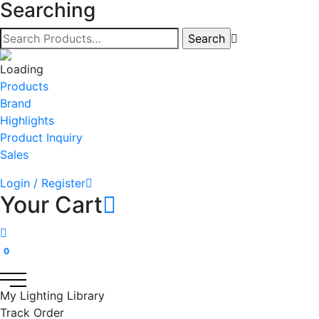
Searching
Products
Brand
Highlights
Product Inquiry
Sales
Login / Register
Your Cart
0
My Lighting Library
Track Order