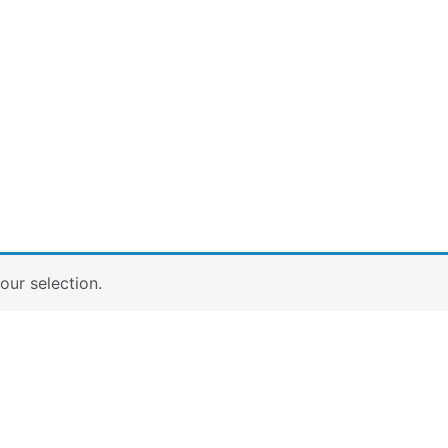
ur selection.