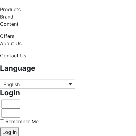
Products
Brand
Content
Offers
About Us
Contact Us
Language
English
Login
Remember Me
Log In