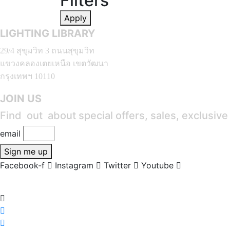
Filters
Apply
LIGHTING LIBRARY
29/4 สุขุมวิท 3 ถนนสุขุมวิท
แขวงคลองเตยเหนือ เขตวัฒนา
กรุงเทพฯ 10110
JOIN US
Find out about special offers, sales, exclusiv
email
Sign me up
Facebook-f
Instagram
Twitter
Youtube