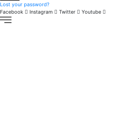
Lost your password?
Facebook
Instagram
Twitter
Youtube