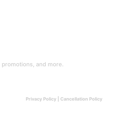
e promotions, and more.
Privacy Policy
|
Cancellation Policy