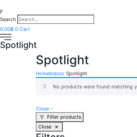
Search
0.00
฿
0
Cart
Spotlight
Spotlight
Home
Indoor
Spotlight
No products were found matching yo
Close –
Filter products
Close