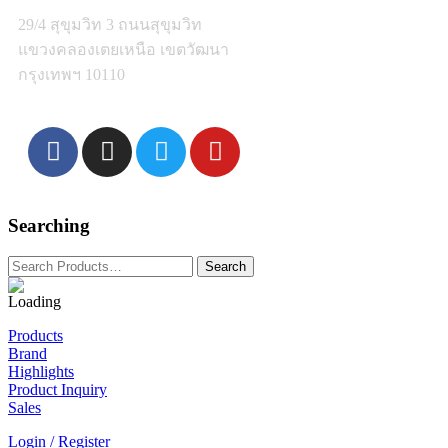
29/4 สุขุมวิท 3 ถนนสุขุมวิท
แขวงคลองเตยเหนือ เขตวัฒนา
กรุงเทพฯ 10110
Searching
Products
Brand
Highlights
Product Inquiry
Sales
Login / Register