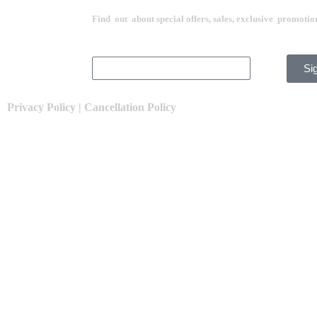
Find out about special offers, sales, exclusive promotio
Si
Privacy Policy
|
Cancellation Policy