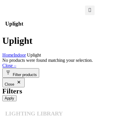
Uplight
Uplight
Home
Indoor
Uplight
No products were found matching your selection.
Close –
Filter products
Close
Filters
Apply
LIGHTING LIBRARY