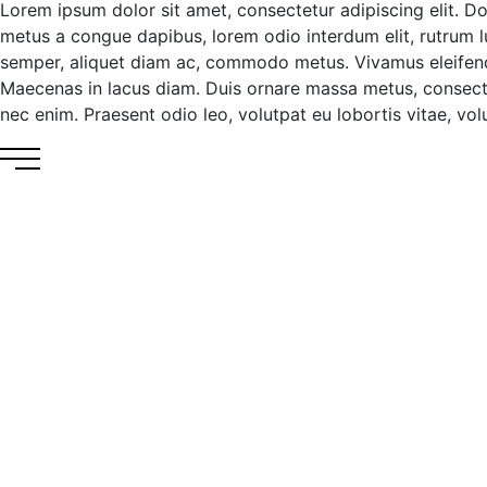
Lorem ipsum dolor sit amet, consectetur adipiscing elit. D
metus a congue dapibus, lorem odio interdum elit, rutrum luc
semper, aliquet diam ac, commodo metus. Vivamus eleifend ma
Maecenas in lacus diam. Duis ornare massa metus, consecte
nec enim. Praesent odio leo, volutpat eu lobortis vitae, volut