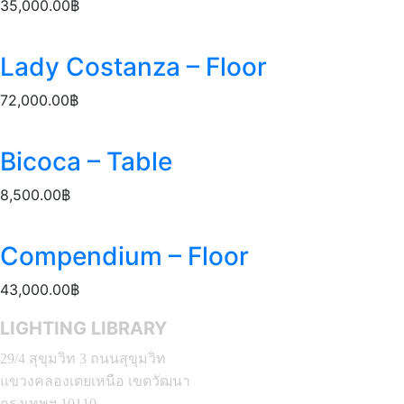
35,000.00
฿
Lady Costanza – Floor
72,000.00
฿
Bicoca – Table
8,500.00
฿
Compendium – Floor
43,000.00
฿
LIGHTING LIBRARY
29/4 สุขุมวิท 3 ถนนสุขุมวิท
แขวงคลองเตยเหนือ เขตวัฒนา
กรุงเทพฯ 10110