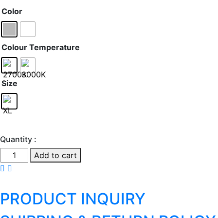
Color
Colour Temperature
Size
Quantity :
Cadmo
Add to cart
-
Floor
quantity
PRODUCT INQUIRY