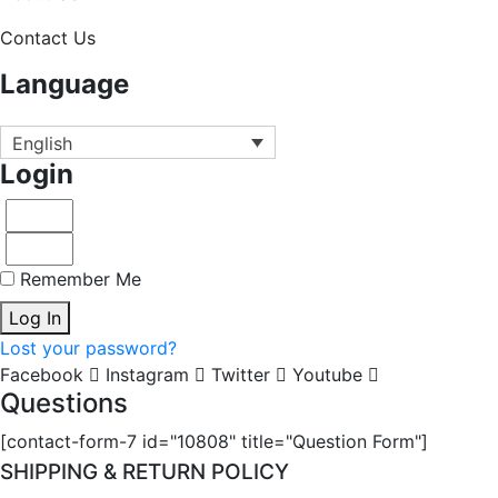
Contact Us
Language
English
Login
Remember Me
Log In
Lost your password?
Facebook
Instagram
Twitter
Youtube
Questions
[contact-form-7 id="10808" title="Question Form"]
SHIPPING & RETURN POLICY