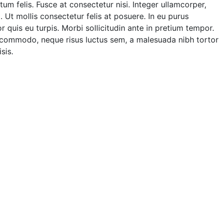
m felis. Fusce at consectetur nisi. Integer ullamcorper,
. Ut mollis consectetur felis at posuere. In eu purus
quis eu turpis. Morbi sollicitudin ante in pretium tempor.
 commodo, neque risus luctus sem, a malesuada nibh tortor
sis.