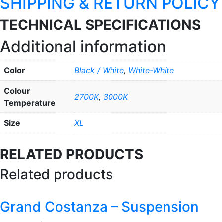
SHIPPING & RETURN POLICY
TECHNICAL SPECIFICATIONS
Additional information
Color
Black / White
,
White-White
Colour
2700K
,
3000K
Temperature
Size
XL
RELATED PRODUCTS
Related products
Grand Costanza – Suspension