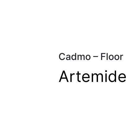
Cadmo – Floor
Artemide