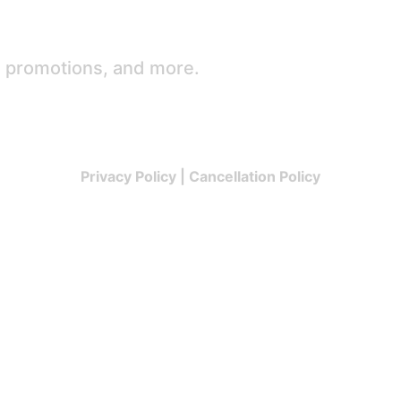
e promotions, and more.
Privacy Policy
|
Cancellation Policy