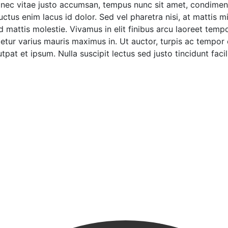
onec vitae justo accumsan, tempus nunc sit amet, condimentu
tus enim lacus id dolor. Sed vel pharetra nisi, at mattis mi
ttis molestie. Vivamus in elit finibus arcu laoreet tempor 
tur varius mauris maximus in. Ut auctor, turpis ac tempor
pat et ipsum. Nulla suscipit lectus sed justo tincidunt facili