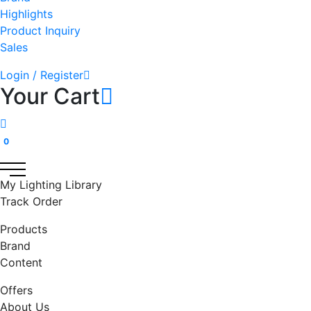
Highlights
Product Inquiry
Sales
Login / Register
Your Cart
0
My Lighting Library
Track Order
Products
Brand
Content
Offers
About Us