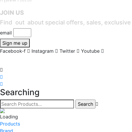
JOIN US
Find out about special offers, sales, exclusiv
email
Sign me up
Facebook-f
Instagram
Twitter
Youtube
Searching
Products
Brand