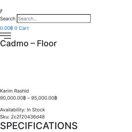
Search
0.00
฿
0
Cart
Cadmo – Floor
Karim Rashid
Price
90,000.00
฿
–
95,000.00
฿
range:
Availability:
In Stock
90,000.00฿
Sku:
2c2f20436d48
through
SPECIFICATIONS
95,000.00฿