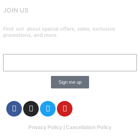
JOIN US
Find out about special offers, sales, exclusive
promotions, and more.
Sign me up
Privacy Policy
|
Cancellation Policy