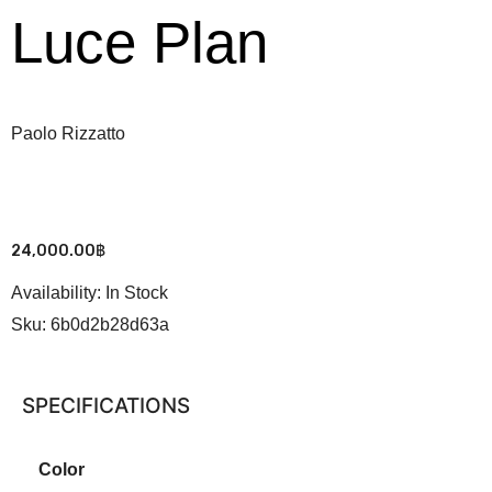
Luce Plan
Paolo Rizzatto
24,000.00
฿
Availability:
In Stock
Sku:
6b0d2b28d63a
SPECIFICATIONS
Color