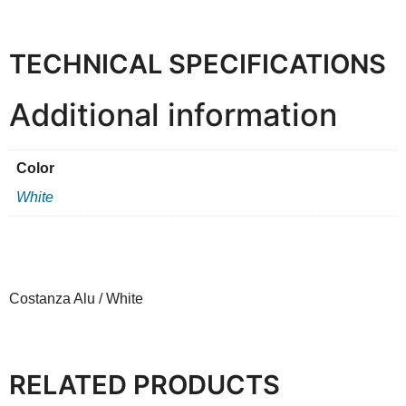
TECHNICAL SPECIFICATIONS
Additional information
Color
White
Costanza Alu / White
RELATED PRODUCTS