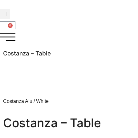
0
Costanza – Table
Costanza Alu / White
Costanza – Table