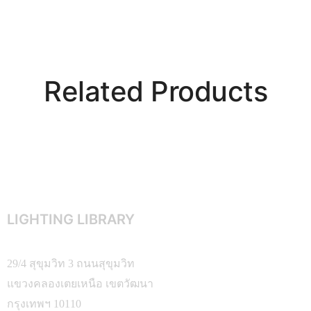
Related Products
LIGHTING LIBRARY
29/4 สุขุมวิท 3 ถนนสุขุมวิท
แขวงคลองเตยเหนือ เขตวัฒนา
กรุงเทพฯ 10110