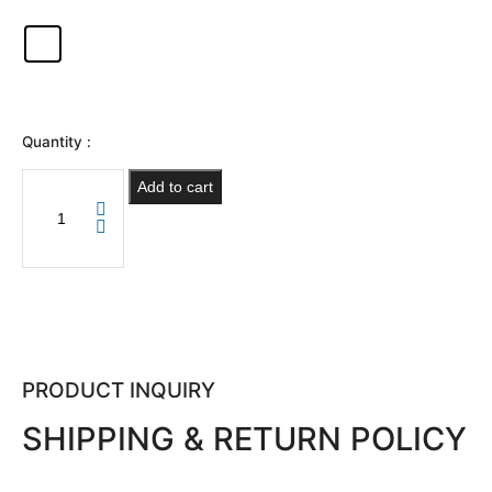
Quantity :
Add to cart
PRODUCT INQUIRY
SHIPPING & RETURN POLICY