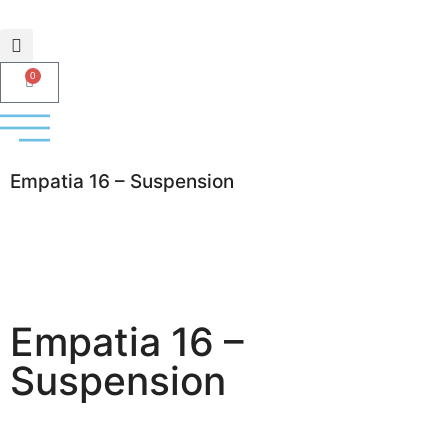
0
Empatia 16 – Suspension
Empatia 16 –
Suspension