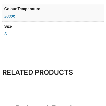
Colour Temperature
3000K
Size
S
RELATED PRODUCTS