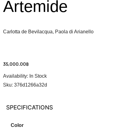
Artemide
Carlotta de Bevilacqua, Paola di Arianello
35,000.00
฿
Availability:
In Stock
Sku:
376d1266a32d
SPECIFICATIONS
Color