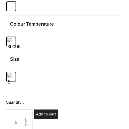
Colour Temperature
Size
Quantity :
Add to cart