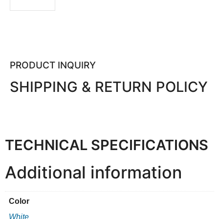
PRODUCT INQUIRY
SHIPPING & RETURN POLICY
TECHNICAL SPECIFICATIONS
Additional information
Color
White