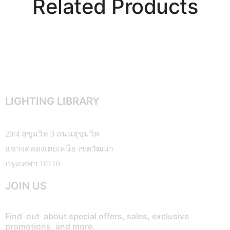
Related Products
LIGHTING LIBRARY
29/4 สุขุมวิท 3 ถนนสุขุมวิท
แขวงคลองเตยเหนือ เขตวัฒนา
กรุงเทพฯ 10110
JOIN US
Find out about special offers, sales, exclusive
promotions, and more.