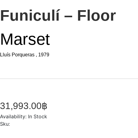
Funiculí – Floor
Marset
Lluís Porqueras , 1979
31,993.00
฿
Availability:
In Stock
Sku: