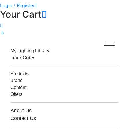
Login / Register
Your Cart
0
My Lighting Library
Track Order
Products
Brand
Content
Offers
About Us
Contact Us