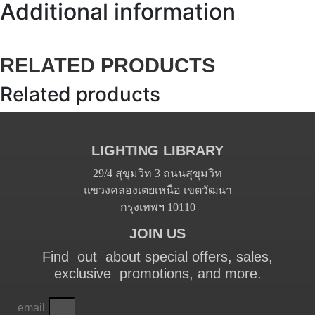
Additional information
RELATED PRODUCTS
Related products
LIGHTING LIBRARY
29/4 สุขุมวิท 3 ถนนสุขุมวิท
แขวงคลองเตยเหนือ เขตวัฒนา
กรุงเทพฯ 10110
JOIN US
Find out about special offers, sales,
exclusive promotions, and more.
email