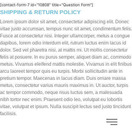
[contact-form-7 id="10808" title="Question Form"]
SHIPPING & RETURN POLICY
Lorem ipsum dolor sit amet, consectetur adipiscing elit. Donec
vitae justo accumsan, tempus nunc sit amet, condimentum felis.
Fusce at consectetur nisi. Integer ullamcorper, metus a congue
dapibus, lorem odio interdum elit, rutrum luctus enim lacus id
dolor. Sed vel pharetra nisi, at mattis mi. Ut mollis consectetur
felis at posuere. In eu purus semper, aliquet diam ac, commodo
metus. Vivamus eleifend mattis molestie. Vivamus in elit finibus
arcu laoreet tempor quis eu turpis. Morbi sollicitudin ante in
pretium tempor. Maecenas in lacus diam. Duis ornare massa
metus, consectetur varius mauris maximus in. Ut auctor, turpis
ac tempor commodo, neque risus luctus sem, a malesuada
nibh tortor nec enim. Praesent odio leo, volutpat eu lobortis
vitae, volutpat et ipsum. Nulla suscipit lectus sed justo tincidunt
facilisis.