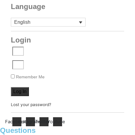
Language
English
Login
Remember Me
Log In
Lost your password?
Facebook
Instagram
Twitter
Youtube
Questions