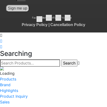
Sign me up
Facebook-
Instagram
Twitter
Youtube
f
Privacy Policy
|
Cancellation Policy
Searching
Products
Brand
Highlights
Product Inquiry
Sales