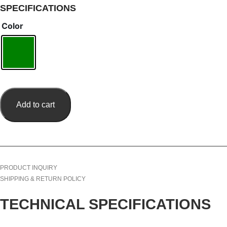
SPECIFICATIONS
Color
Add to cart
PRODUCT INQUIRY
SHIPPING & RETURN POLICY
TECHNICAL SPECIFICATIONS