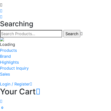
Searching
Products
Brand
Highlights
Product Inquiry
Sales
Login / Register
Your Cart
0