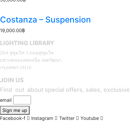
Costanza – Suspension
19,000.00
฿
LIGHTING LIBRARY
29/4 สุขุมวิท 3 ถนนสุขุมวิท
แขวงคลองเตยเหนือ เขตวัฒนา
กรุงเทพฯ 10110
JOIN US
Find out about special offers, sales, exclusiv
email
Sign me up
Facebook-f
Instagram
Twitter
Youtube