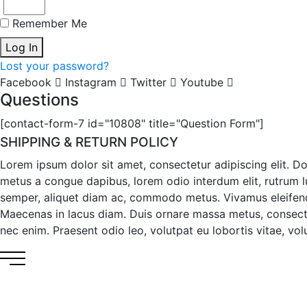
Remember Me
Log In
Lost your password?
Facebook
Instagram
Twitter
Youtube
Questions
[contact-form-7 id="10808" title="Question Form"]
SHIPPING & RETURN POLICY
Lorem ipsum dolor sit amet, consectetur adipiscing elit. D
metus a congue dapibus, lorem odio interdum elit, rutrum luc
semper, aliquet diam ac, commodo metus. Vivamus eleifend ma
Maecenas in lacus diam. Duis ornare massa metus, consecte
nec enim. Praesent odio leo, volutpat eu lobortis vitae, volut