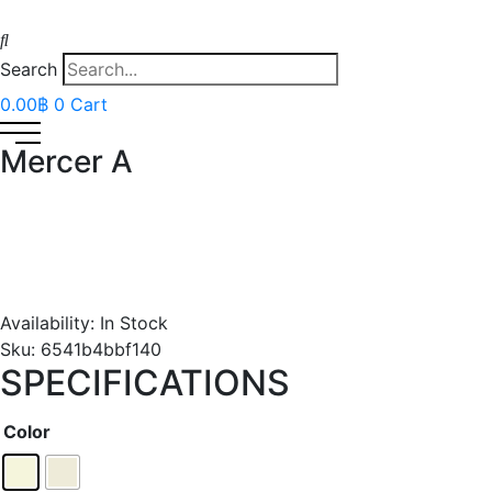
Search
0.00
฿
0
Cart
Mercer A
Availability:
In Stock
Sku:
6541b4bbf140
SPECIFICATIONS
Color