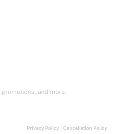
e promotions, and more.
Privacy Policy
|
Cancellation Policy