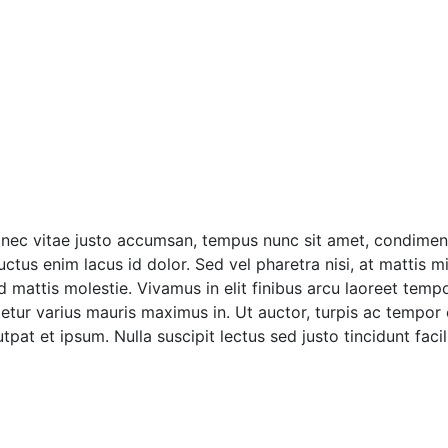
onec vitae justo accumsan, tempus nunc sit amet, condimentu
tus enim lacus id dolor. Sed vel pharetra nisi, at mattis mi
ttis molestie. Vivamus in elit finibus arcu laoreet tempor 
tur varius mauris maximus in. Ut auctor, turpis ac tempor
pat et ipsum. Nulla suscipit lectus sed justo tincidunt facili