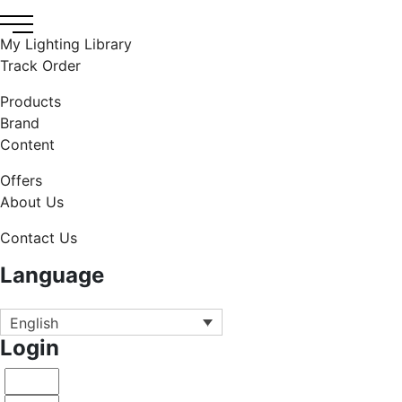
My Lighting Library
Track Order
Products
Brand
Content
Offers
About Us
Contact Us
Language
English
Login