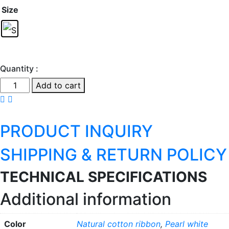
Size
Quantity :
Mercer
Add to cart
A
quantity
PRODUCT INQUIRY
SHIPPING & RETURN POLICY
TECHNICAL SPECIFICATIONS
Additional information
Color
Natural cotton ribbon
,
Pearl white