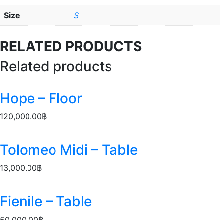
Size
S
RELATED PRODUCTS
Related products
Hope – Floor
120,000.00
฿
Tolomeo Midi – Table
13,000.00
฿
Fienile – Table
50,000.00
฿