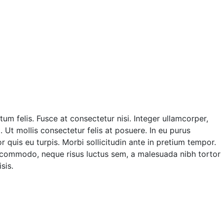
m felis. Fusce at consectetur nisi. Integer ullamcorper,
. Ut mollis consectetur felis at posuere. In eu purus
quis eu turpis. Morbi sollicitudin ante in pretium tempor.
 commodo, neque risus luctus sem, a malesuada nibh tortor
sis.