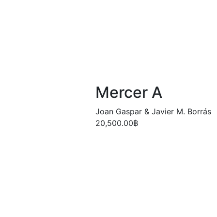
Mercer A
Joan Gaspar & Javier M. Borrás
20,500.00
฿