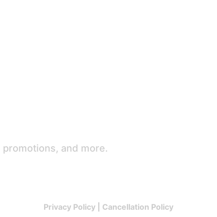
e promotions, and more.
Privacy Policy
|
Cancellation Policy