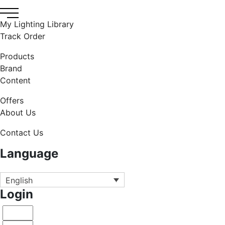
My Lighting Library
Track Order
Products
Brand
Content
Offers
About Us
Contact Us
Language
English
Login