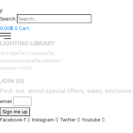
Search
0.00
฿
0
Cart
LIGHTING LIBRARY
29/4 สุขุมวิท 3 ถนนสุขุมวิท
แขวงคลองเตยเหนือ เขตวัฒนา
กรุงเทพฯ 10110
JOIN US
Find out about special offers, sales, exclusiv
email
Sign me up
Facebook-f
Instagram
Twitter
Youtube