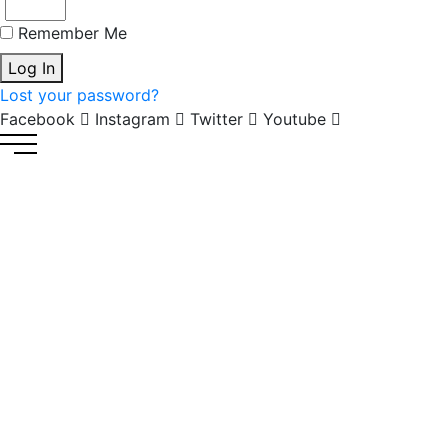
Remember Me
Log In
Lost your password?
Facebook
Instagram
Twitter
Youtube