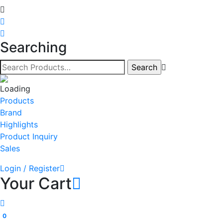
Searching
Products
Brand
Highlights
Product Inquiry
Sales
Login / Register
Your Cart
0