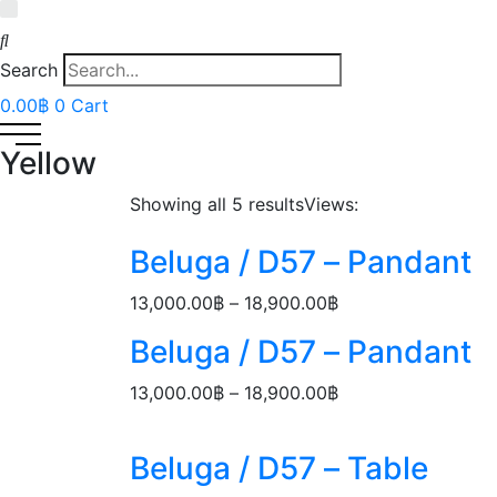
Search
0.00
฿
0
Cart
Yellow
Showing all 5 results
Views:
Beluga / D57 – Pandant
Price
13,000.00
฿
–
18,900.00
฿
range:
Beluga / D57 – Pandant
13,000.00฿
through
Price
13,000.00
฿
–
18,900.00
฿
18,900.00฿
range:
13,000.00฿
Beluga / D57 – Table
through