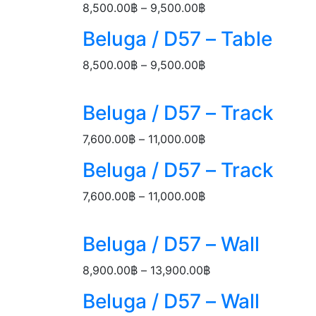
18,900.00฿
Price
8,500.00
฿
–
9,500.00
฿
range:
Beluga / D57 – Table
8,500.00฿
through
Price
8,500.00
฿
–
9,500.00
฿
9,500.00฿
range:
8,500.00฿
Beluga / D57 – Track
through
9,500.00฿
Price
7,600.00
฿
–
11,000.00
฿
range:
Beluga / D57 – Track
7,600.00฿
through
Price
7,600.00
฿
–
11,000.00
฿
11,000.00฿
range:
7,600.00฿
Beluga / D57 – Wall
through
11,000.00฿
Price
8,900.00
฿
–
13,900.00
฿
range:
Beluga / D57 – Wall
8,900.00฿