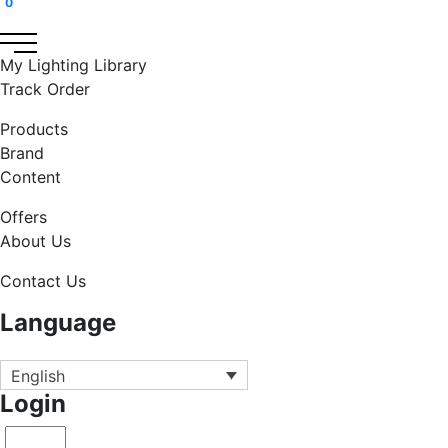
0
My Lighting Library
Track Order
Products
Brand
Content
Offers
About Us
Contact Us
Language
English
Login