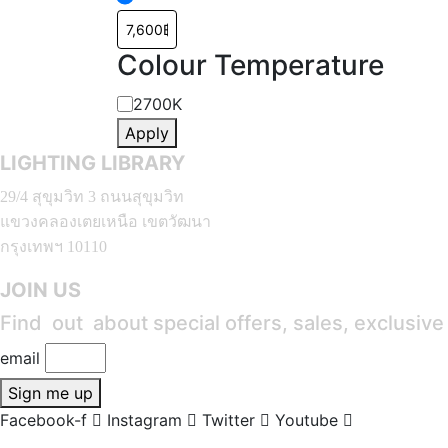
Colour Temperature
Colour
2700K
Apply
Temperature
LIGHTING LIBRARY
29/4 สุขุมวิท 3 ถนนสุขุมวิท
แขวงคลองเตยเหนือ เขตวัฒนา
กรุงเทพฯ 10110
JOIN US
Find out about special offers, sales, exclusiv
email
Sign me up
Facebook-f
Instagram
Twitter
Youtube