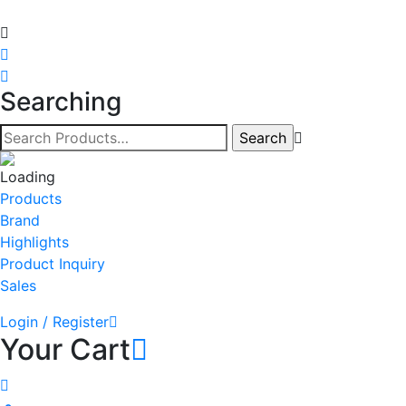
Searching
Products
Brand
Highlights
Product Inquiry
Sales
Login / Register
Your Cart