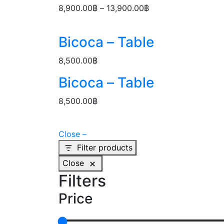
through
Price
8,900.00
฿
–
13,900.00
฿
13,900.00฿
range:
8,900.00฿
Bicoca – Table
through
13,900.00฿
8,500.00
฿
Bicoca – Table
8,500.00
฿
Close –
Filter products
Close
Filters
Price