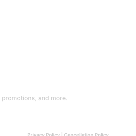
e promotions, and more.
Privacy Policy
|
Cancellation Policy