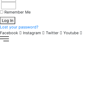
Remember Me
Log In
Lost your password?
Facebook
Instagram
Twitter
Youtube