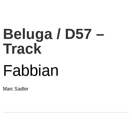
Beluga / D57 –
Track
Fabbian
Marc Sadler