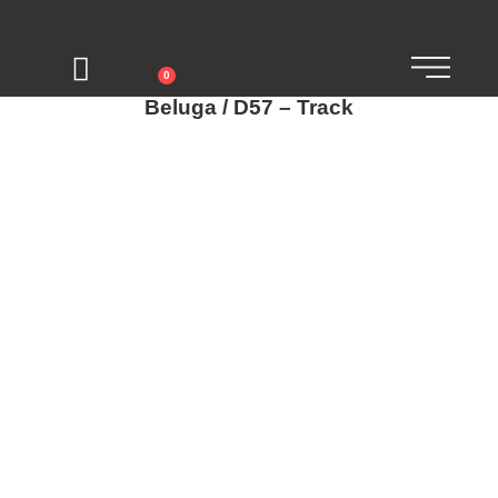
0
Beluga / D57 – Track