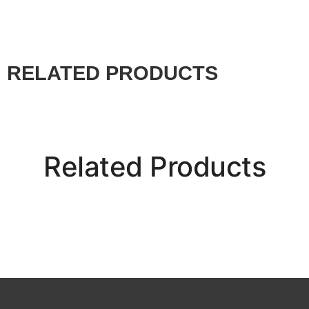
RELATED PRODUCTS
Related Products