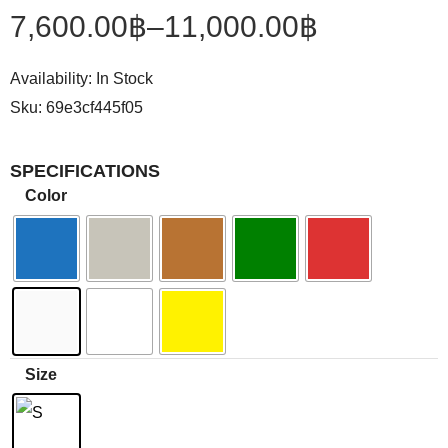
7,600.00
฿
–
11,000.00
฿
Availability:
In Stock
Sku:
69e3cf445f05
SPECIFICATIONS
Color
Size