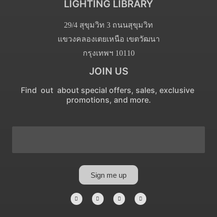
LIGHTING LIBRARY
29/4 สุขุมวิท 3 ถนนสุขุมวิท
แขวงคลองเตยเหนือ เขตวัฒนา
กรุงเทพฯ 10110
JOIN US
Find out about special offers, sales, exclusive
promotions, and more.
Sign me up