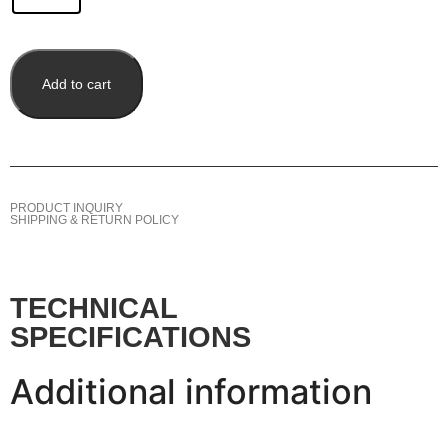
Add to cart
PRODUCT INQUIRY
SHIPPING & RETURN POLICY
TECHNICAL
SPECIFICATIONS
Additional information