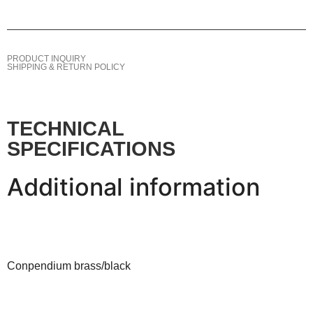
PRODUCT INQUIRY
SHIPPING & RETURN POLICY
TECHNICAL
SPECIFICATIONS
Additional information
Conpendium brass/black