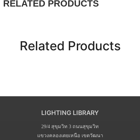
RELATED PRODUCTS
Related Products
LIGHTING LIBRARY
29/4 สุขุมวิท 3 ถนนสุขุมวิท
แขวงคลองเตยเหนือ เขตวัฒนา