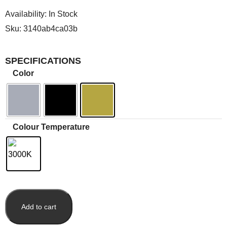
Availability:
In Stock
Sku:
3140ab4ca03b
SPECIFICATIONS
Color
Colour Temperature
Add to cart