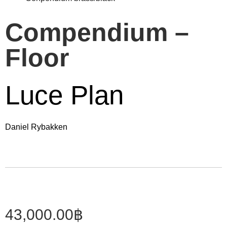
Compendium –
Floor
Luce Plan
Daniel Rybakken
43,000.00
฿