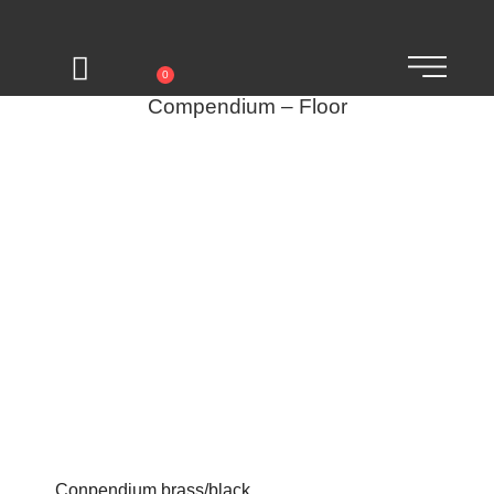
0
Compendium – Floor
Conpendium brass/black