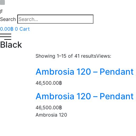
Search
0.00
฿
0
Cart
Black
Showing 1–
15
of 41 results
Views:
Ambrosia 120 – Pendant /
46,500.00
฿
Ambrosia 120 – Pendant /
46,500.00
฿
Ambrosia 120