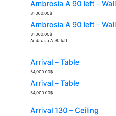
Ambrosia A 90 left – Wall
31,000.00
฿
Ambrosia A 90 left – Wall
31,000.00
฿
Ambrosia A 90 left
Arrival – Table
54,900.00
฿
Arrival – Table
54,900.00
฿
Arrival 130 – Ceiling