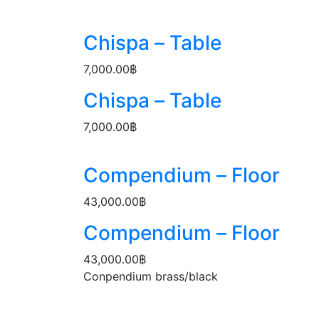
Chispa – Table
7,000.00
฿
Chispa – Table
7,000.00
฿
Compendium – Floor
43,000.00
฿
Compendium – Floor
43,000.00
฿
Conpendium brass/black