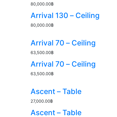
80,000.00
฿
Arrival 130 – Ceiling
80,000.00
฿
Arrival 70 – Ceiling
63,500.00
฿
Arrival 70 – Ceiling
63,500.00
฿
Ascent – Table
27,000.00
฿
Ascent – Table