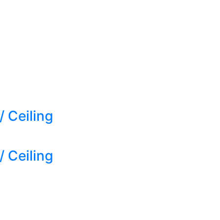
 Ceiling
 Ceiling