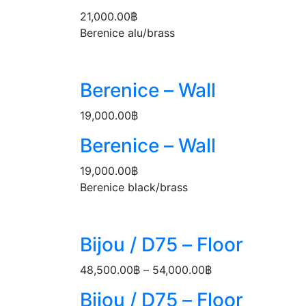
21,000.00
฿
Berenice alu/brass
Berenice – Wall
19,000.00
฿
Berenice – Wall
19,000.00
฿
Berenice black/brass
Bijou / D75 – Floor
48,500.00
฿
–
54,000.00
฿
Price
range:
Bijou / D75 – Floor
48,500.00฿