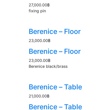
27,000.00
฿
fixing pin
Berenice – Floor
23,000.00
฿
Berenice – Floor
23,000.00
฿
Berenice black/brass
Berenice – Table
21,000.00
฿
Berenice – Table