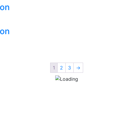
ion
ion
1
2
3
→