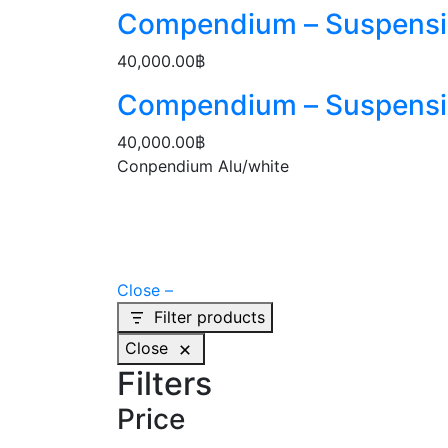
Compendium – Suspens
40,000.00
฿
Compendium – Suspens
40,000.00
฿
Conpendium Alu/white
Close –
Filter products
Close
Filters
Price