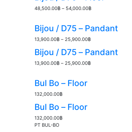
through
48,500.00
฿
–
54,000.00
฿
Price
54,000.00฿
range:
48,500.00฿
Bijou / D75 – Pandant
through
54,000.00฿
13,900.00
฿
–
25,900.00
฿
Price
range:
Bijou / D75 – Pandant
13,900.00฿
through
13,900.00
฿
–
25,900.00
฿
Price
25,900.00฿
range:
13,900.00฿
Bul Bo – Floor
through
25,900.00฿
132,000.00
฿
Bul Bo – Floor
132,000.00
฿
PT BUL-BO