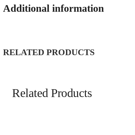
Additional information
RELATED PRODUCTS
Related Products