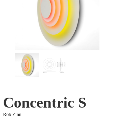
Concentric S
Rob Zinn