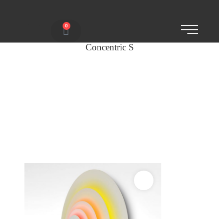
0
Concentric S