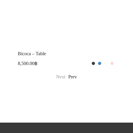
Bicoca – Table
T
8,500.00
฿
1
Next
Prev