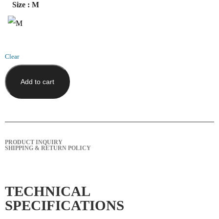
Size
: M
Clear
Add to cart
PRODUCT INQUIRY
SHIPPING & RETURN POLICY
TECHNICAL
SPECIFICATIONS