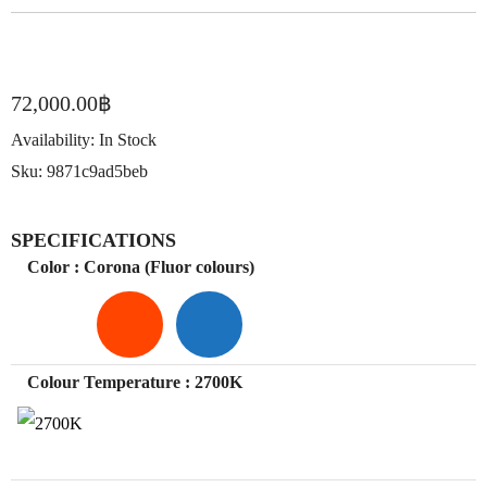
72,000.00
฿
Availability:
In Stock
Sku:
9871c9ad5beb
SPECIFICATIONS
Color
: Corona (Fluor colours)
Colour Temperature
: 2700K