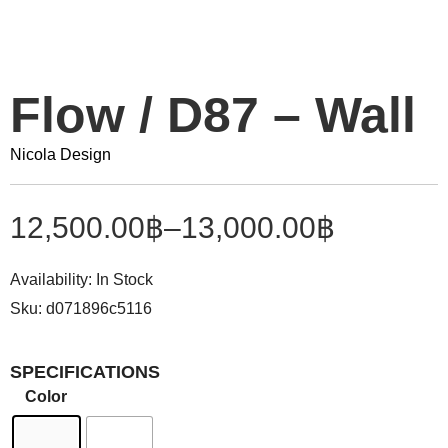
Flow / D87 – Wall
Nicola Design
12,500.00
฿
–
13,000.00
฿
Availability:
In Stock
Sku:
d071896c5116
SPECIFICATIONS
Color