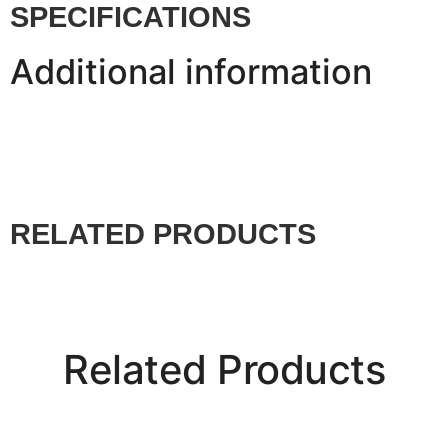
SPECIFICATIONS
Additional information
RELATED PRODUCTS
Related Products