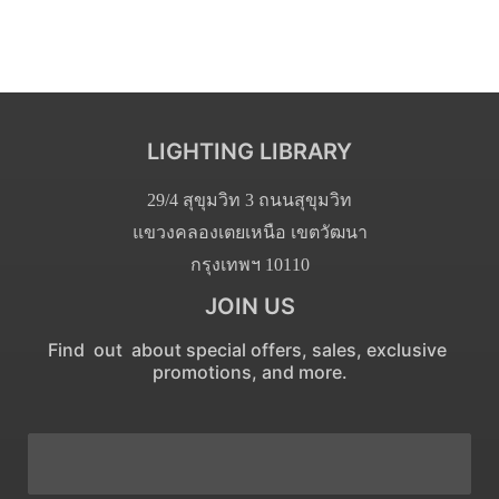
LIGHTING LIBRARY
29/4 สุขุมวิท 3 ถนนสุขุมวิท
แขวงคลองเตยเหนือ เขตวัฒนา
กรุงเทพฯ 10110
JOIN US
Find out about special offers, sales, exclusive
promotions, and more.