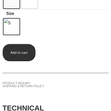
Size
Add to cart
PRODUCT INQUIRY
SHIPPING & RETURN POLICY
TECHNICAL