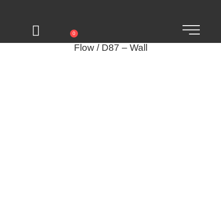
0
Flow / D87 – Wall