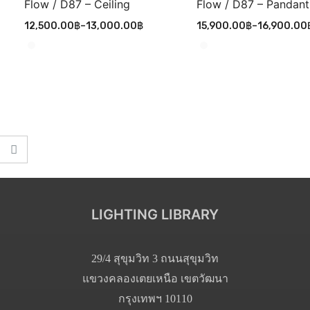
Flow / D87 – Ceiling
Flow / D87 – Pandant
12,500.00
฿
–
13,000.00
฿
15,900.00
฿
–
16,900.00
LIGHTING LIBRARY
29/4 สุขุมวิท 3 ถนนสุขุมวิท
แขวงคลองเตยเหนือ เขตวัฒนา
กรุงเทพฯ 10110