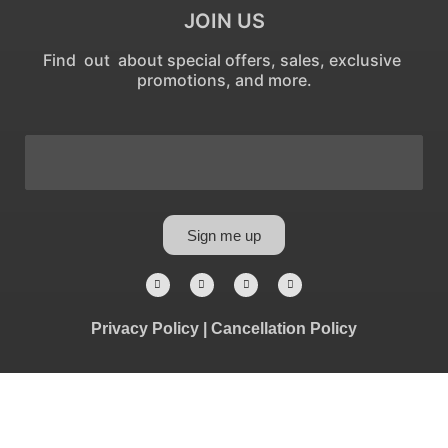
JOIN US
Find out about special offers, sales, exclusive
promotions, and more.
Sign me up
Privacy Policy
|
Cancellation Policy