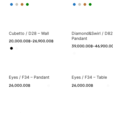
Cubetto / D28 – Wall
Diamond&Swirl / D82
Pandant
20,000.00
฿
–
26,900.00
฿
39,000.00
฿
–
46,900.0
Eyes / F34 – Pandant
Eyes / F34 – Table
26,000.00
฿
26,000.00
฿