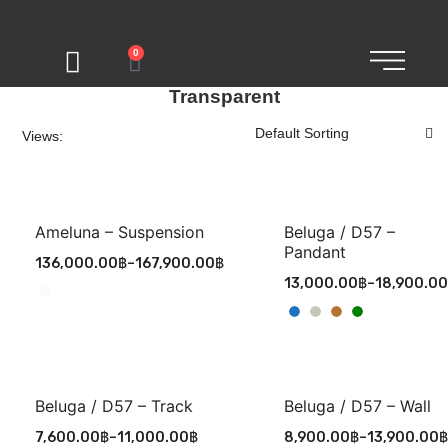
0
Transparent
Views:
Ameluna – Suspension
Beluga / D57 –
Pandant
136,000.00
฿
–
167,900.00
฿
13,000.00
฿
–
18,900.00
Beluga / D57 – Track
Beluga / D57 – Wall
7,600.00
฿
–
11,000.00
฿
8,900.00
฿
–
13,900.00
฿