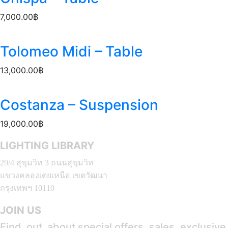
7,000.00
฿
Tolomeo Midi – Table
13,000.00
฿
Costanza – Suspension
19,000.00
฿
LIGHTING LIBRARY
29/4 สุขุมวิท 3 ถนนสุขุมวิท
แขวงคลองเตยเหนือ เขตวัฒนา
กรุงเทพฯ 10110
JOIN US
Find out about special offers, sales, exclusiv