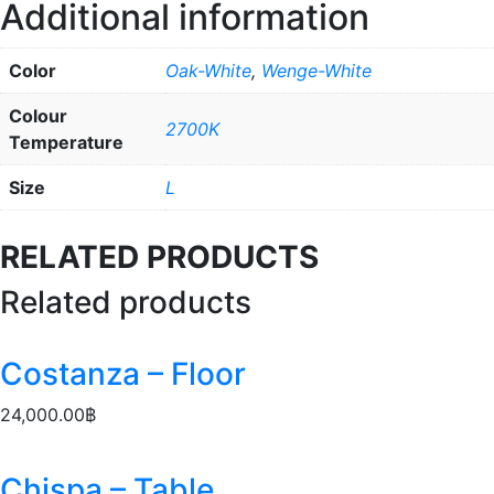
Additional information
Color
Oak-White
,
Wenge-White
Colour
2700K
Temperature
Size
L
RELATED PRODUCTS
Related products
Costanza – Floor
24,000.00
฿
Chispa – Table