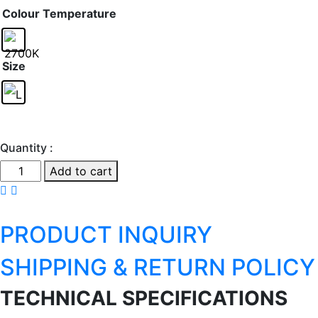
Colour Temperature
Size
Quantity :
Ginger
Add to cart
P
quantity
PRODUCT INQUIRY
SHIPPING & RETURN POLICY
TECHNICAL SPECIFICATIONS