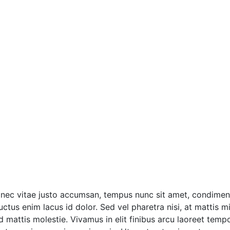
onec vitae justo accumsan, tempus nunc sit amet, condimentu
tus enim lacus id dolor. Sed vel pharetra nisi, at mattis mi
ttis molestie. Vivamus in elit finibus arcu laoreet tempor 