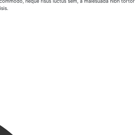
 commodo, neque risus luctus sem, a malesuada nibh tortor
sis.