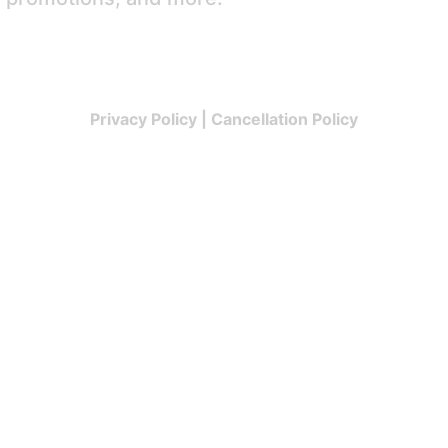
Privacy Policy
|
Cancellation Policy