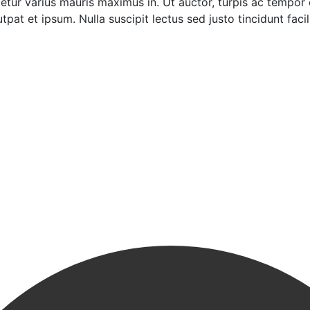
tur varius mauris maximus in. Ut auctor, turpis ac tempor
pat et ipsum. Nulla suscipit lectus sed justo tincidunt facili