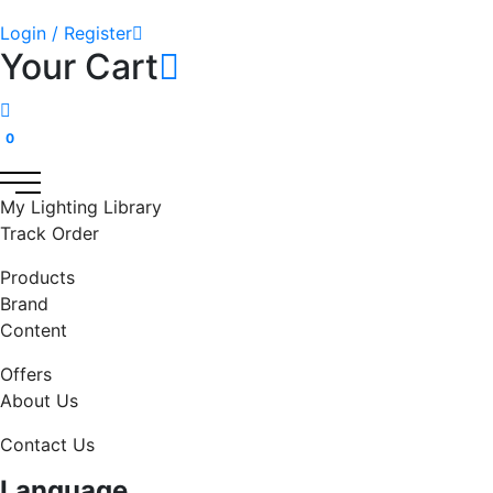
Login / Register
Your Cart
0
My Lighting Library
Track Order
Products
Brand
Content
Offers
About Us
Contact Us
Language