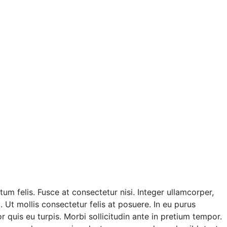
m felis. Fusce at consectetur nisi. Integer ullamcorper,
. Ut mollis consectetur felis at posuere. In eu purus
quis eu turpis. Morbi sollicitudin ante in pretium tempor.