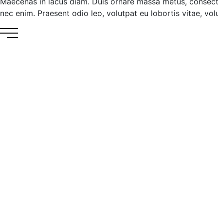
Maecenas in lacus diam. Duis ornare massa metus, consecte
nec enim. Praesent odio leo, volutpat eu lobortis vitae, volut