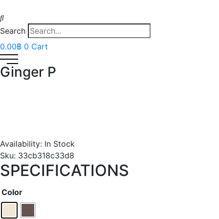
Search
0.00
฿
0
Cart
Ginger P
Availability:
In Stock
Sku:
33cb318c33d8
SPECIFICATIONS
Color