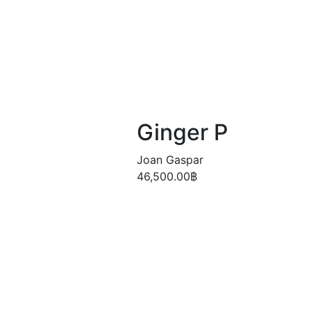
Ginger P
Joan Gaspar
46,500.00
฿