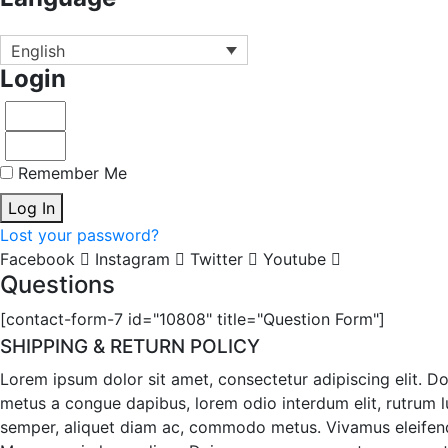
English
Login
Remember Me
Log In
Lost your password?
Facebook
Instagram
Twitter
Youtube
Questions
[contact-form-7 id="10808" title="Question Form"]
SHIPPING & RETURN POLICY
Lorem ipsum dolor sit amet, consectetur adipiscing elit. D
metus a congue dapibus, lorem odio interdum elit, rutrum luc
semper, aliquet diam ac, commodo metus. Vivamus eleifend ma