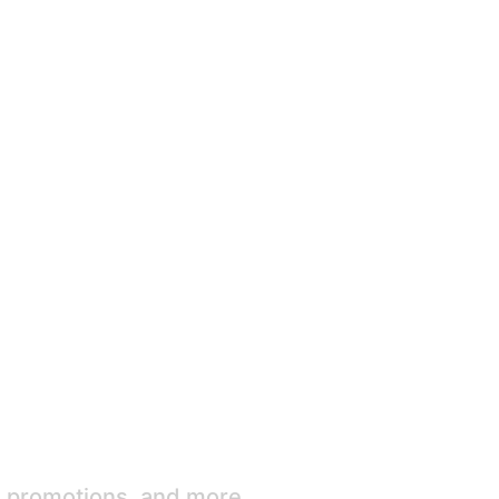
e promotions, and more.