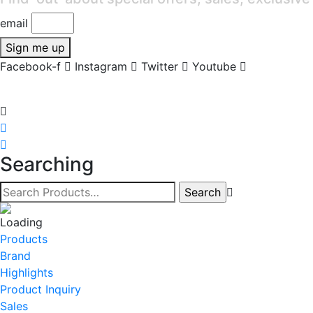
email
Sign me up
Facebook-f
Instagram
Twitter
Youtube
Searching
Products
Brand
Highlights
Product Inquiry
Sales