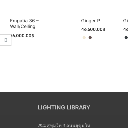
Empatia 36 –
Ginger P
Gi
Wall/ceiling
46,500.00
฿
46
56,000.00
฿
LIGHTING LIBRARY
29/4 สุขุมวิท 3 ถนนสุขุมวิท