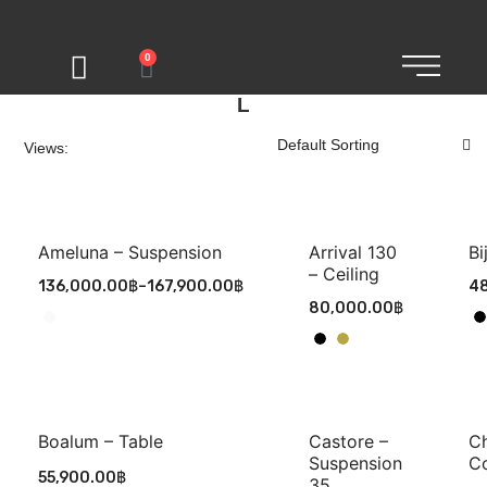
0
L
Views:
Ameluna – Suspension
Arrival 130
Bi
– Ceiling
136,000.00
฿
–
167,900.00
฿
48
80,000.00
฿
Boalum – Table
Castore –
Ch
Suspension
C
55,900.00
฿
35