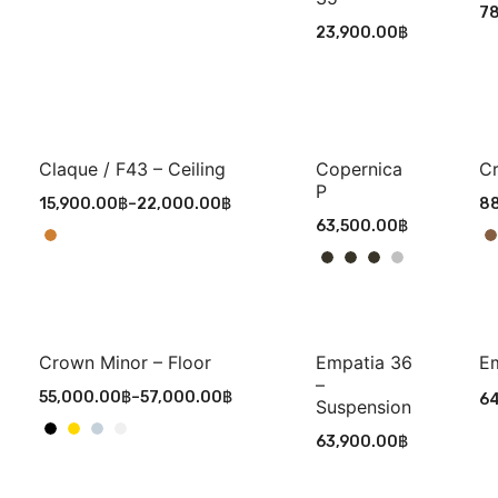
7
23,900.00
฿
Claque / F43 – Ceiling
Copernica
Cr
P
15,900.00
฿
–
22,000.00
฿
88
63,500.00
฿
Crown Minor – Floor
Empatia 36
Em
–
55,000.00
฿
–
57,000.00
฿
64
Suspension
63,900.00
฿