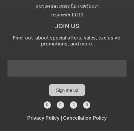
แขวงคลองเตยเหนือ เขตวัฒนา
กรุงเทพฯ 10110
JOIN US
Find out about special offers, sales, exclusive
promotions, and more.
Sign me up
Privacy Policy
|
Cancellation Policy