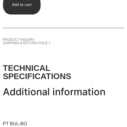
Add to cart
PRODUCT INQUIRY
SHIPPING & RETURN POLICY
TECHNICAL
SPECIFICATIONS
Additional information
PT BUL-BO