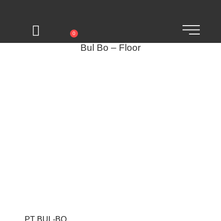
0
Bul Bo – Floor
PT BUL-BO