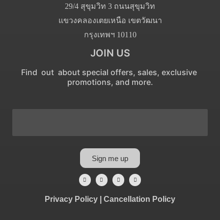
29/4 สุขุมวิท 3 ถนนสุขุมวิท
แขวงคลองเตยเหนือ เขตวัฒนา
กรุงเทพฯ 10110
JOIN US
Find out about special offers, sales, exclusive
promotions, and more.
Sign me up
Privacy Policy
|
Cancellation Policy