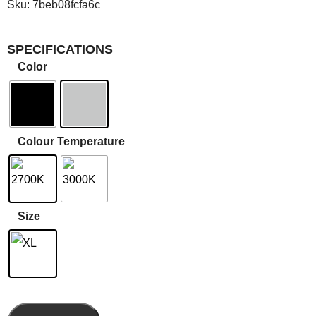
Sku:
7beb08fcfa6c
SPECIFICATIONS
Color
Colour Temperature
Size