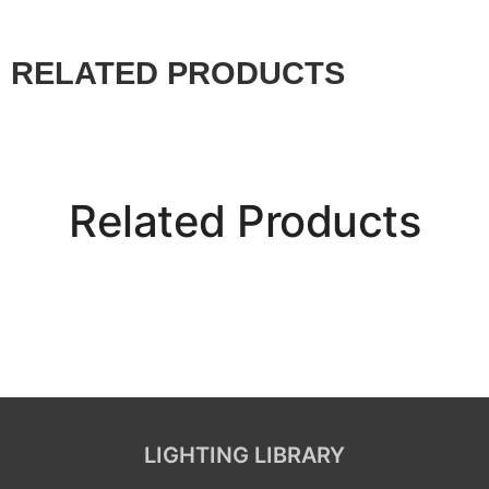
RELATED PRODUCTS
Related Products
LIGHTING LIBRARY