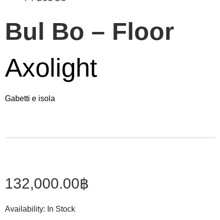
Bul Bo – Floor
Axolight
Gabetti e isola
132,000.00
฿
Availability:
In Stock