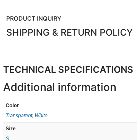
PRODUCT INQUIRY
SHIPPING & RETURN POLICY
TECHNICAL SPECIFICATIONS
Additional information
Color
Transparent
,
White
Size
S