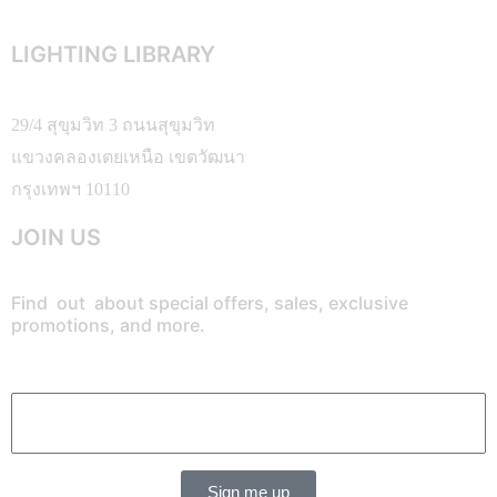
LIGHTING LIBRARY
29/4 สุขุมวิท 3 ถนนสุขุมวิท
แขวงคลองเตยเหนือ เขตวัฒนา
กรุงเทพฯ 10110
JOIN US
Find out about special offers, sales, exclusive
promotions, and more.
Sign me up