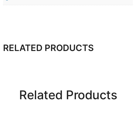
RELATED PRODUCTS
Related Products