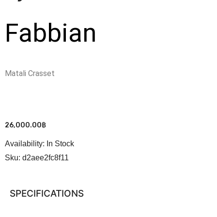
Fabbian
Matali Crasset
26,000.00
฿
Availability:
In Stock
Sku:
d2aee2fc8f11
SPECIFICATIONS