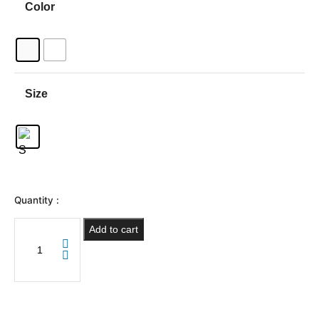
Color
Size
Quantity :
Add to cart