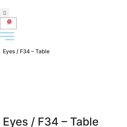
0
Eyes / F34 – Table
Eyes / F34 – Table