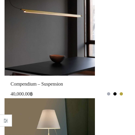
Compendium – Suspension
40,000.00
฿