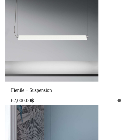
Fienile – Suspension
62,000.00
฿