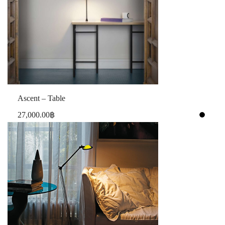
Ascent – Table
27,000.00
฿