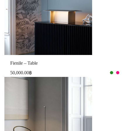
Fienile – Table
50,000.00
฿