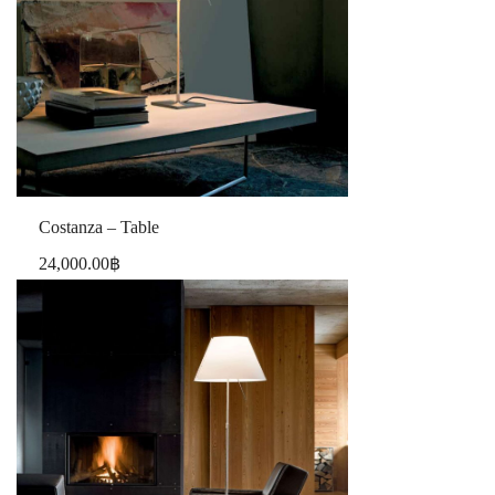
Costanza – Table
24,000.00
฿