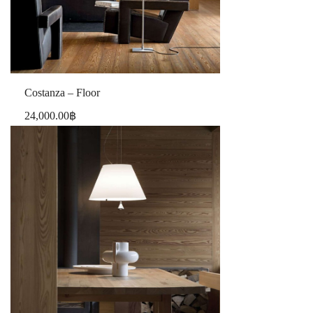
Costanza – Floor
24,000.00
฿