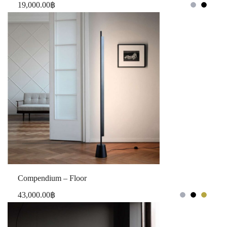
19,000.00
฿
Compendium – Floor
43,000.00
฿