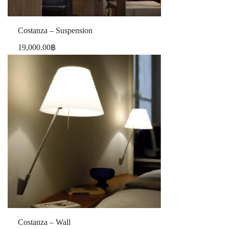
Costanza – Suspension
19,000.00
฿
Costanza – Wall