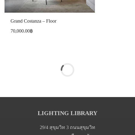
Grand Costanza – Floor
70,000.00
฿
LIGHTING LIBRARY
29/4 สุขุมวิท 3 ถนนสุขุมวิท