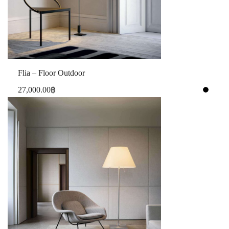
Flia – Floor Outdoor
27,000.00
฿