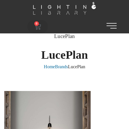
0
LucePlan
LucePlan
Home
Brands
LucePlan