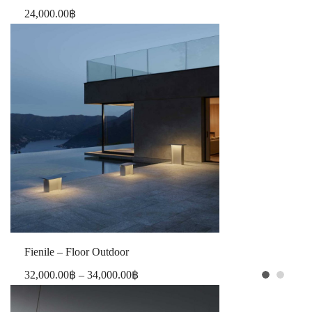
24,000.00
฿
Fienile – Floor Outdoor
32,000.00
฿
–
34,000.00
฿