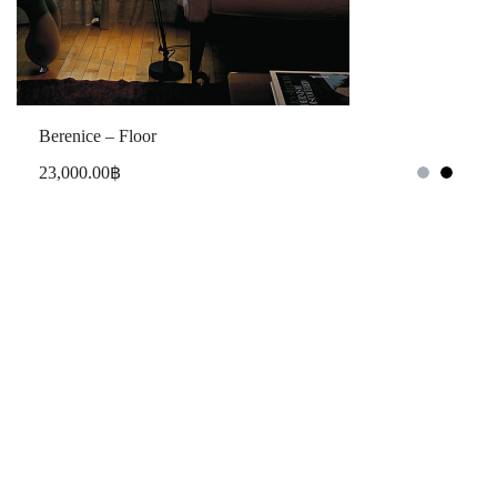
Berenice – Floor
23,000.00
฿