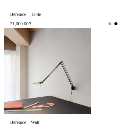
Berenice – Table
21,000.00
฿
Berenice – Wall