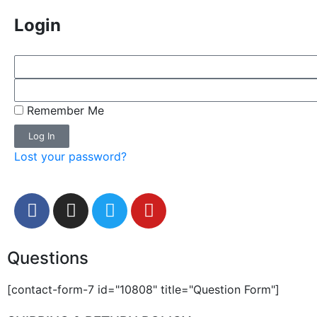
Login
Remember Me
Log In
Lost your password?
Questions
[contact-form-7 id="10808" title="Question Form"]