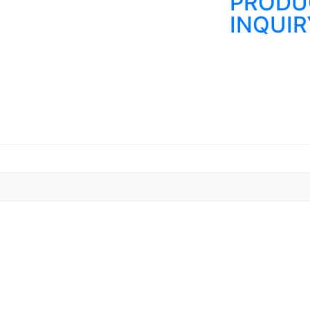
PRODU
INQUIR