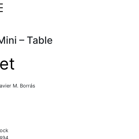
ini – Table
et
avier M. Borrás
tock
494