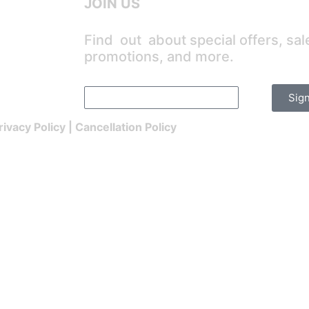
JOIN US
Find out about special offers, sal
promotions, and more.
Sig
rivacy Policy
|
Cancellation Policy