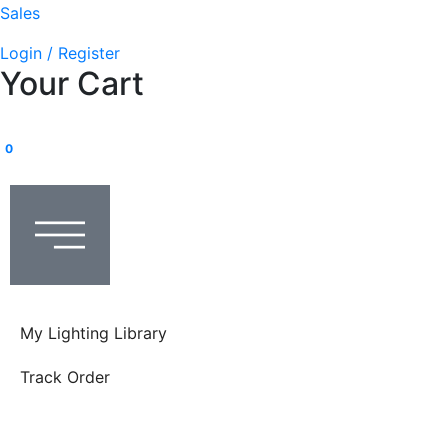
Sales
Login / Register
Your Cart
0
My Lighting Library
Track Order