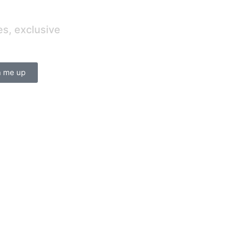
es, exclusive
n me up