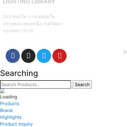
LIGHTING LIBRARY
29/4 สุขุมวิท 3 ถนนสุขุมวิท
แขวงคลองเตยเหนือ เขตวัฒนา
กรุงเทพฯ 10110
P
Searching
Products
Brand
Highlights
Product Inquiry