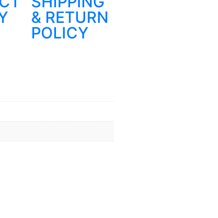
CT
SHIPPING
Y
& RETURN
POLICY