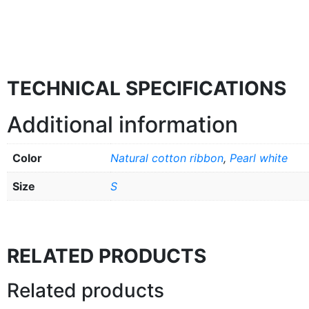
TECHNICAL SPECIFICATIONS
Additional information
Color
Natural cotton ribbon
,
Pearl white
Size
S
RELATED PRODUCTS
Related products