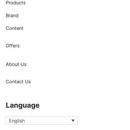
Products
Brand
Content
Offers
About Us
Contact Us
Language
English