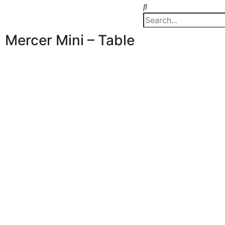
Mercer Mini – Table