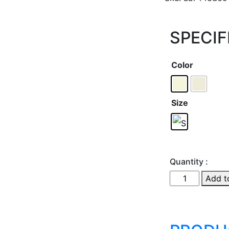
SPECIF
Color
Size
Quantity :
Add t