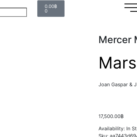
0.00
฿
0
Mercer M
Mars
Joan Gaspar & J
17,500.00
฿
Availability:
In S
Sku:
aa7443d69