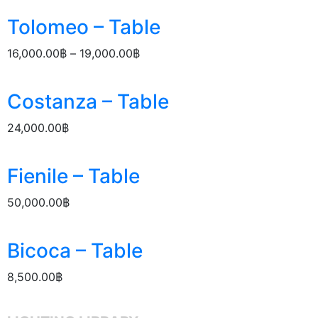
Tolomeo – Table
16,000.00
฿
–
19,000.00
฿
Costanza – Table
24,000.00
฿
Fienile – Table
50,000.00
฿
Bicoca – Table
8,500.00
฿