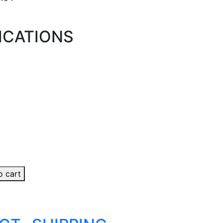
ICATIONS
o cart