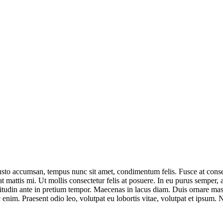
justo accumsan, tempus nunc sit amet, condimentum felis. Fusce at conse
, at mattis mi. Ut mollis consectetur felis at posuere. In eu purus semp
icitudin ante in pretium tempor. Maecenas in lacus diam. Duis ornare ma
m. Praesent odio leo, volutpat eu lobortis vitae, volutpat et ipsum. Null