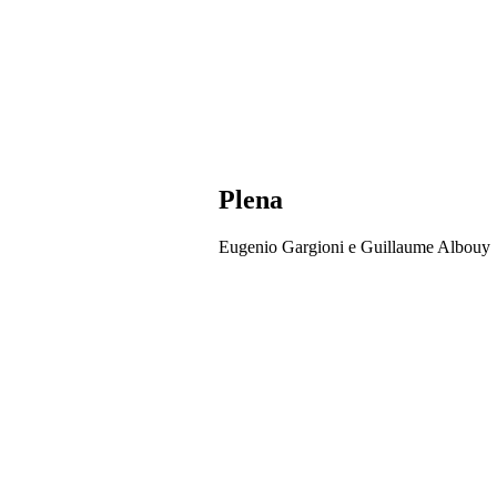
Plena
Eugenio Gargioni e Guillaume Albouy