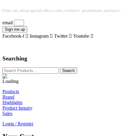
Find out about special offers, sales, exclusive promotions, and more.
email
Sign me up
Facebook-f
Instagram
Twitter
Youtube
Searching
Products
Brand
Highlights
Product Inquiry
Sales
Login / Register