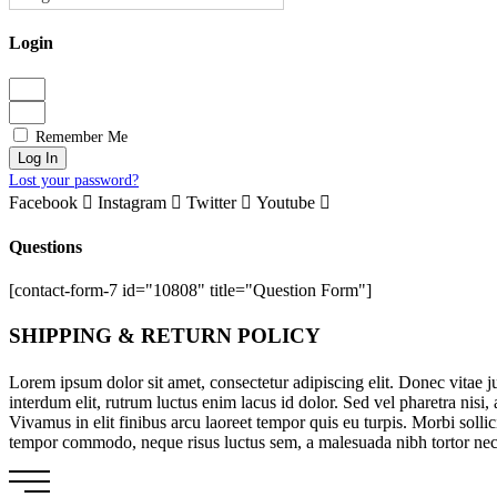
Login
Remember Me
Log In
Lost your password?
Facebook
Instagram
Twitter
Youtube
Questions
[contact-form-7 id="10808" title="Question Form"]
SHIPPING & RETURN POLICY
Lorem ipsum dolor sit amet, consectetur adipiscing elit. Donec vitae 
interdum elit, rutrum luctus enim lacus id dolor. Sed vel pharetra nisi
Vivamus in elit finibus arcu laoreet tempor quis eu turpis. Morbi soll
tempor commodo, neque risus luctus sem, a malesuada nibh tortor nec eni