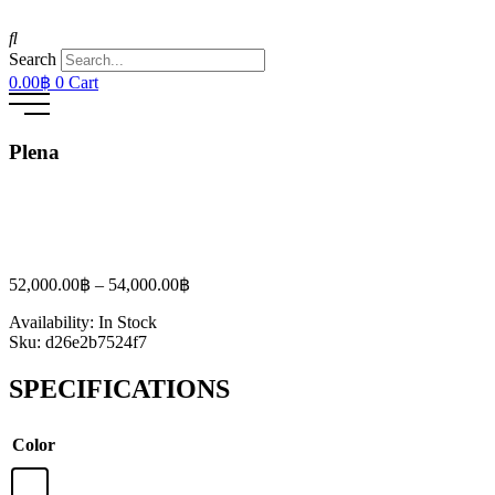
Search
0.00
฿
0
Cart
Plena
Price
52,000.00
฿
–
54,000.00
฿
range:
Availability:
In Stock
52,000.00฿
Sku:
d26e2b7524f7
through
54,000.00฿
SPECIFICATIONS
Color