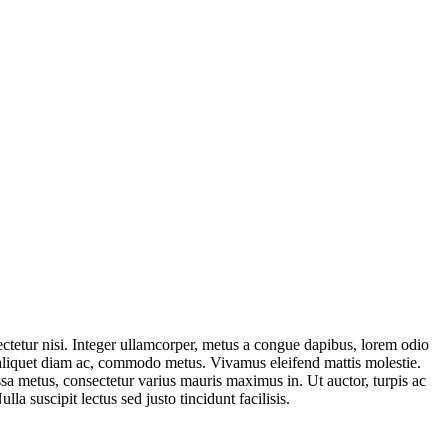
ctetur nisi. Integer ullamcorper, metus a congue dapibus, lorem odio
er, aliquet diam ac, commodo metus. Vivamus eleifend mattis molestie.
ssa metus, consectetur varius mauris maximus in. Ut auctor, turpis ac
a suscipit lectus sed justo tincidunt facilisis.