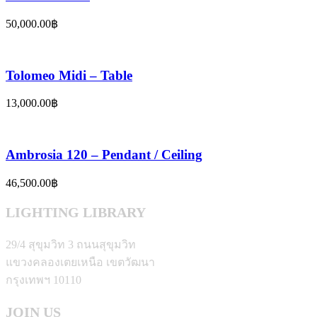
50,000.00
฿
Tolomeo Midi – Table
13,000.00
฿
Ambrosia 120 – Pendant / Ceiling
46,500.00
฿
LIGHTING LIBRARY
29/4 สุขุมวิท 3 ถนนสุขุมวิท
แขวงคลองเตยเหนือ เขตวัฒนา
กรุงเทพฯ 10110
JOIN US