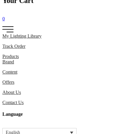
Your Cart
0
My Lighting Library
Track Order
Products
Brand
Content
Offers
About Us
Contact Us
Language
English