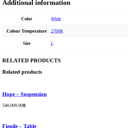
Additional information
Color
White
Colour Temperature
2700K
Size
L
RELATED PRODUCTS
Related products
Hope – Suspension
540,000.00
฿
Fienile – Table