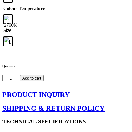
Colour Temperature
Size
Quantity :
Plena
Add to cart
quantity
PRODUCT INQUIRY
SHIPPING & RETURN POLICY
TECHNICAL SPECIFICATIONS