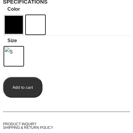
SPECIFICATIONS
Color
Size
Add to cart
PRODUCT INQUIRY
SHIPPING & RETURN POLICY