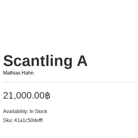
Scantling A
Mathias Hahn
21,000.00
฿
Availability:
In Stock
Sku:
41a1c50defff