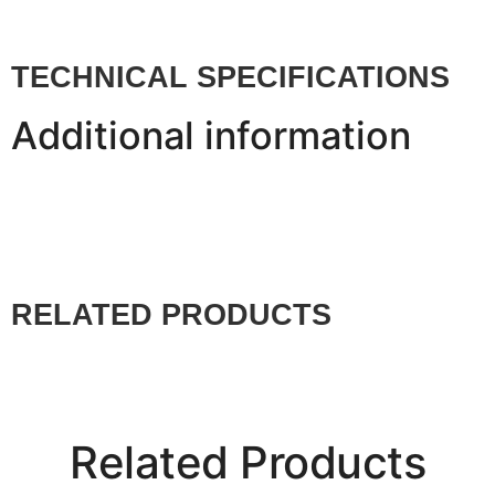
TECHNICAL SPECIFICATIONS
Additional information
RELATED PRODUCTS
Related Products