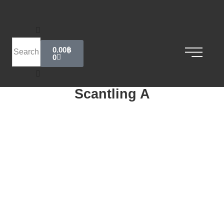
0.00
฿
0
Scantling A