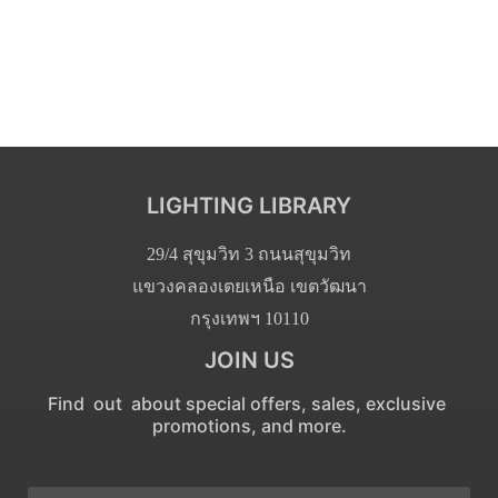
LIGHTING LIBRARY
29/4 สุขุมวิท 3 ถนนสุขุมวิท
แขวงคลองเตยเหนือ เขตวัฒนา
กรุงเทพฯ 10110
JOIN US
Find out about special offers, sales, exclusive
promotions, and more.