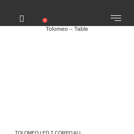
0
Tolomeo – Table
TOLOMEO LED T CORPO ALL.