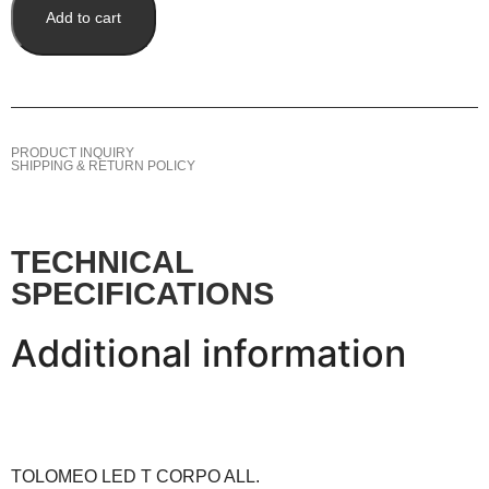
Add to cart
PRODUCT INQUIRY
SHIPPING & RETURN POLICY
TECHNICAL
SPECIFICATIONS
Additional information
TOLOMEO LED T CORPO ALL.