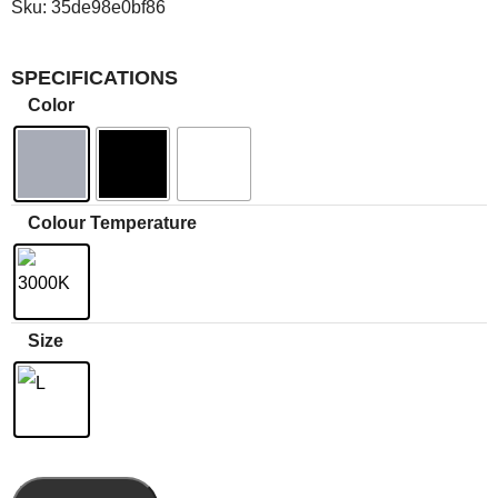
Sku:
35de98e0bf86
SPECIFICATIONS
Color
Colour Temperature
Size