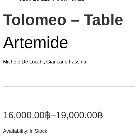
Tolomeo – Table
Artemide
Michele De Lucchi, Giancarlo Fassina
16,000.00
฿
–
19,000.00
฿
Availability:
In Stock