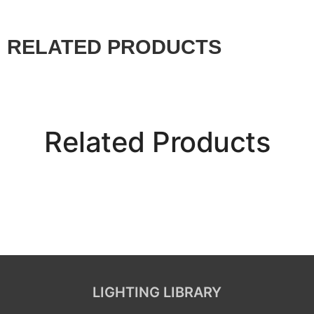
RELATED PRODUCTS
Related Products
LIGHTING LIBRARY