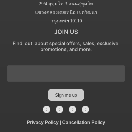
29/4 สุขุมวิท 3 ถนนสุขุมวิท
แขวงคลองเตยเหนือ เขตวัฒนา
กรุงเทพฯ 10110
JOIN US
Find out about special offers, sales, exclusive
promotions, and more.
Sign me up
Privacy Policy
|
Cancellation Policy