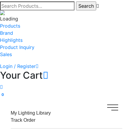
Products
Brand
Highlights
Product Inquiry
Sales
Login / Register
Your Cart
0
My Lighting Library
Track Order