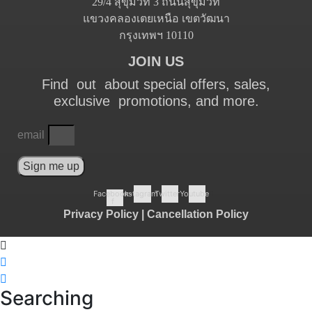
29/4 สุขุมวิท 3 ถนนสุขุมวิท
แขวงคลองเตยเหนือ เขตวัฒนา
กรุงเทพฯ 10110
JOIN US
Find out about special offers, sales,
exclusive promotions, and more.
email
Sign me up
Facebook-
Instagram
Twitter
Youtube
f
Privacy Policy
|
Cancellation Policy
Searching