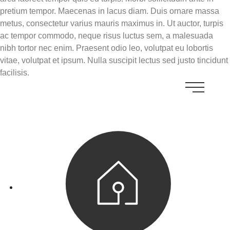
pretium tempor. Maecenas in lacus diam. Duis ornare massa
metus, consectetur varius mauris maximus in. Ut auctor, turpis
ac tempor commodo, neque risus luctus sem, a malesuada
nibh tortor nec enim. Praesent odio leo, volutpat eu lobortis
vitae, volutpat et ipsum. Nulla suscipit lectus sed justo tincidunt
facilisis.