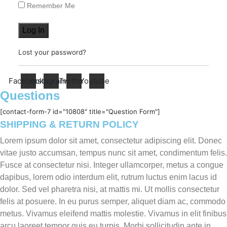
Remember Me
Log In
Lost your password?
Facebook
Instagram
Twitter
Youtube
Questions
[contact-form-7 id="10808" title="Question Form"]
SHIPPING & RETURN POLICY
Lorem ipsum dolor sit amet, consectetur adipiscing elit. Donec
vitae justo accumsan, tempus nunc sit amet, condimentum felis.
Fusce at consectetur nisi. Integer ullamcorper, metus a congue
dapibus, lorem odio interdum elit, rutrum luctus enim lacus id
dolor. Sed vel pharetra nisi, at mattis mi. Ut mollis consectetur
felis at posuere. In eu purus semper, aliquet diam ac, commodo
metus. Vivamus eleifend mattis molestie. Vivamus in elit finibus
arcu laoreet tempor quis eu turpis. Morbi sollicitudin ante in