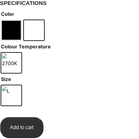
SPECIFICATIONS
Color
Colour Temperature
Size
Add to cart