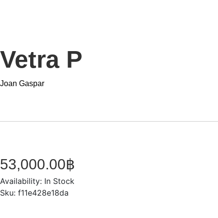
Vetra P
Joan Gaspar
53,000.00
฿
Availability:
In Stock
Sku:
f11e428e18da