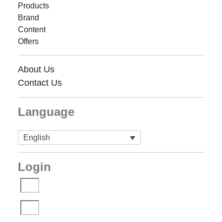
Products
Brand
Content
Offers
About Us
Contact Us
Language
English
Login