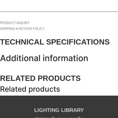
PRODUCT INQUIRY
SHIPPING & RETURN POLICY
TECHNICAL SPECIFICATIONS
Additional information
RELATED PRODUCTS
Related products
LIGHTING LIBRARY